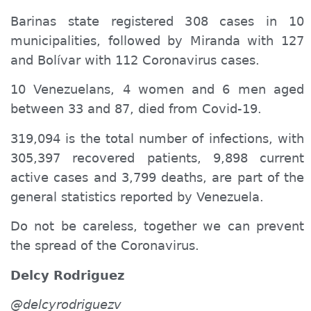
Barinas state registered 308 cases in 10
municipalities, followed by Miranda with 127
and Bolívar with 112 Coronavirus cases.
10 Venezuelans, 4 women and 6 men aged
between 33 and 87, died from Covid-19.
319,094 is the total number of infections, with
305,397 recovered patients, 9,898 current
active cases and 3,799 deaths, are part of the
general statistics reported by Venezuela.
Do not be careless, together we can prevent
the spread of the Coronavirus.
Delcy Rodriguez
@delcyrodriguezv