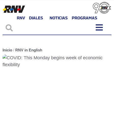
RNV
DIALES
NOTICIAS
PROGRAMAS
Inicio
/
RNV in English