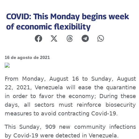
COVID: This Monday begins week
of economic flexibility
16 de agosto de 2021
From Monday, August 16 to Sunday, August
22, 2021, Venezuela will ease the quarantine
in order to favor the economy; During these
days, all sectors must reinforce biosecurity
measures to avoid contracting Covid-19.
This Sunday, 909 new community infections
by Covid-19 were detected in Venezuela.