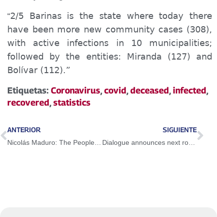
2/5 Barinas is the state where today there
“
have been more new community cases (308),
with active infections in 10 municipalities;
followed by the entities: Miranda (127) and
Bolívar (112).”
Etiquetas:
Coronavirus
,
covid
,
deceased
,
infected
,
recovered
,
statistics
ANTERIOR
SIGUIENTE
Nicolás Maduro: The People with its conscience defeated Guaidó and forced him to speak of peace
Dialogue announces next round of talks from September 3-6