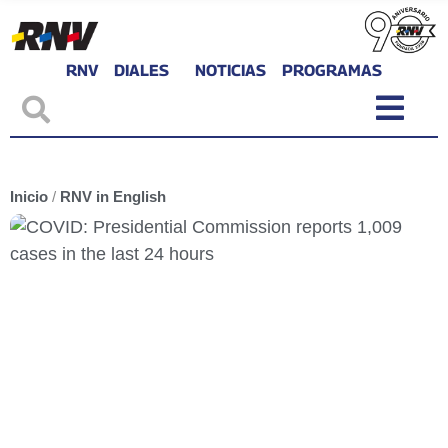
RNV
DIALES
NOTICIAS
PROGRAMAS
Inicio
/
RNV in English