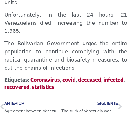
units.
Unfortunately, in the last 24 hours, 21
Venezuelans died, increasing the number to
1,965.
The Bolivarian Government urges the entire
population to continue complying with the
radical quarantine and biosafety measures, to
cut the chains of infections.
Etiquetas:
Coronavirus
,
covid
,
deceased
,
infected
,
recovered
,
statistics
ANTERIOR
SIGUIENTE
Agreement between Venezuela and the UN WFP is a great achievement of the Bolivarian Government
The truth of Venezuela was heard throughout Ibero-America