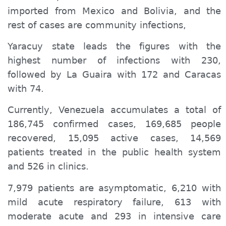
imported from Mexico and Bolivia, and the
rest of cases are community infections,
Yaracuy state leads the figures with the
highest number of infections with 230,
followed by La Guaira with 172 and Caracas
with 74.
Currently, Venezuela accumulates a total of
186,745 confirmed cases, 169,685 people
recovered, 15,095 active cases, 14,569
patients treated in the public health system
and 526 in clinics.
7,979 patients are asymptomatic, 6,210 with
mild acute respiratory failure, 613 with
moderate acute and 293 in intensive care