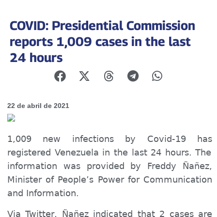
COVID: Presidential Commission
reports 1,009 cases in the last
24 hours
22 de abril de 2021
1,009 new infections by Covid-19
has
registered Venezuela in the last 24 hours. The
information was provided by Freddy Ñañez,
Minister of P
eople’s
Power for Communication
and Information.
Via Twitter, Ñañez indicated that 2 cases are