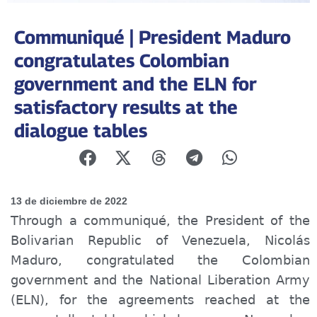
Communiqué | President Maduro
congratulates Colombian
government and the ELN for
satisfactory results at the
dialogue tables
13 de diciembre de 2022
Through a
communiqué
, the President of the
Bolivarian Republic of Venezuela, Nicolás
Maduro, congratulated the Colombian
government and the National Liberation Army
(ELN), for the agreements reached at the