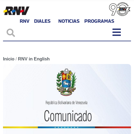
RNV
DIALES
NOTICIAS
PROGRAMAS
Inicio
/
RNV in English