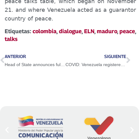
peace talks table, which began on November
21. and where Venezuela
acted as
a guarantor
country of peace.
Etiquetas:
colombia
,
dialogue
,
ELN
,
maduro
,
peace
,
talks
ANTERIOR
SIGUIENTE
Head of State announces full opening of border with Colombia on January 1, 2023
COVID: Venezuela registered 48 new cases in the last 24 hours