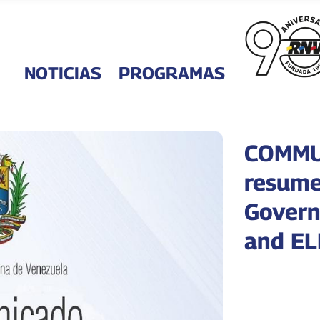
NOTICIAS
PROGRAMAS
COMMUN
resume
Govern
and EL