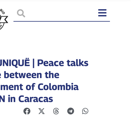
IQUË | Peace talks
 between the
ment of Colombia
N in Caracas