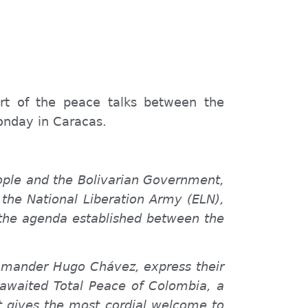
art of the peace talks between the
onday in Caracas.
eople and the Bolivarian Government,
he National Liberation Army (ELN),
 the agenda established between the
ommander Hugo Chávez, express their
g-awaited Total Peace of Colombia, a
t gives the most cordial welcome to