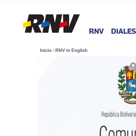
RNV
DIALES
Inicio
/
RNV in English