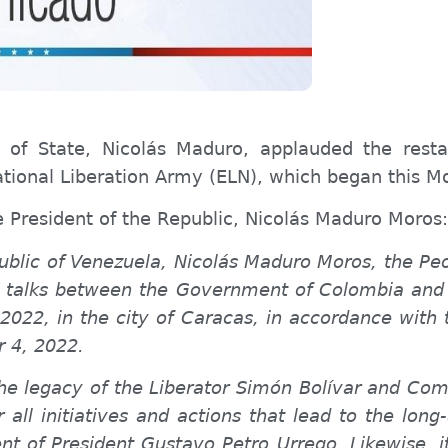
 of State, Nicolás Maduro, applauded the rest
ional Liberation Army (ELN), which began this M
e President of the Republic, Nicolás Maduro Moros:
public of Venezuela, Nicolás Maduro Moros, the P
 talks between the Government of Colombia and t
22, in the city of Caracas, in accordance with
r 4, 2022.
 the legacy of the Liberator Simón Bolívar and C
r all initiatives and actions that lead to the lon
nt of President Gustavo Petro Urrego. Likewise, i