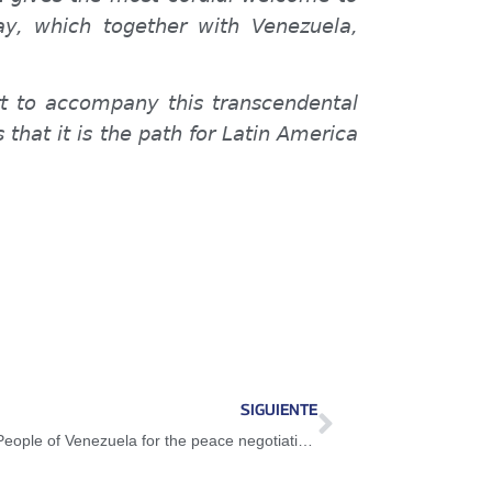
y, which together with Venezuela,
ort to accompany this transcendental
that it is the path for Latin America
SIGUIENTE
President Maduro: All the support of the People of Venezuela for the peace negotiations in Colombia