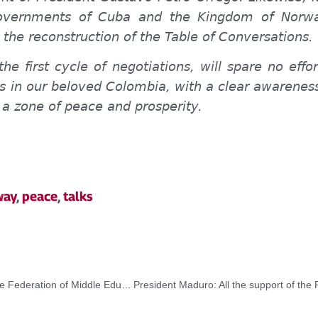
Governments of Cuba and the Kingdom of Norwa
n the reconstruction of the Table of Conversations.
the first cycle of negotiations, will spare no eff
 in our beloved Colombia, with a clear awareness 
 a zone of peace and prosperity.
way
,
peace
,
talks
President Maduro swore in a new board of directors of the Federation of Middle Education Students of Venezuela