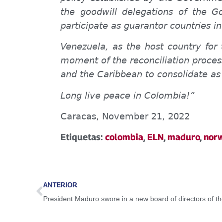
the goodwill delegations of the 
participate as guarantor countries i
Venezuela, as the host country for 
moment of the reconciliation process
and the Caribbean to consolidate as
Long live peace in Colombia!”
Caracas, November 21, 2022
Etiquetas:
colombia
,
ELN
,
maduro
,
nor
ANTERIOR