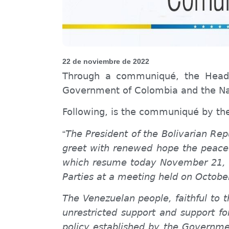
22 de noviembre de 2022
Through a
communiqué
, the Head
Government of Colombia and the Nat
Following,
is the
communiqué by
th
The President of the Bolivarian Re
“
greet with renewed hope the peace
which resume today November 21, 20
Parties at a meeting held on Octobe
The Venezuelan people, faithful to
unrestricted support and support fo
policy established by the Governme