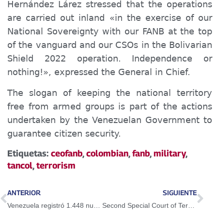
Hernández Lárez stressed that the operations
are carried out inland «in the exercise of our
National Sovereignty with our FANB at the top
of the vanguard and our CSOs in the Bolivarian
Shield 2022 operation. Independence or
nothing!», expressed the General in Chief.
The slogan of keeping the national territory
free from armed groups is part of the actions
undertaken by the Venezuelan Government to
guarantee citizen security.
Etiquetas:
ceofanb
,
colombian
,
fanb
,
military
,
tancol
,
terrorism
ANTERIOR
SIGUIENTE
Venezuela registró 1.448 nuevos casos de Covid19 en las últimas 24 horas
Second Special Court of Terrorism deprived of liberty a group of citizens for being linked to irregular Tancol group in Apure