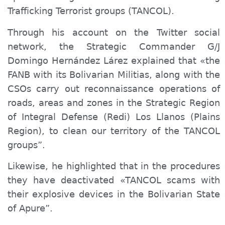
Trafficking Terrorist groups (TANCOL).
Through his account on the Twitter social
network, the Strategic Commander G/J
Domingo Hernández Lárez explained that «the
F
ANB
with its Bolivarian Militias,
along
with the
CSOs carry out reconnaissance operations of
roads, areas and zones in the Strategic Region
of Integral Defense (Redi) Los Llanos
(Plains
Region)
, to clean our territory of the TANCOL
groups”.
Likewise, he highlighted that in the procedures
they have deactivated «TANCOL scams with
their explosive devices in the Bolivarian State
of Apure”.