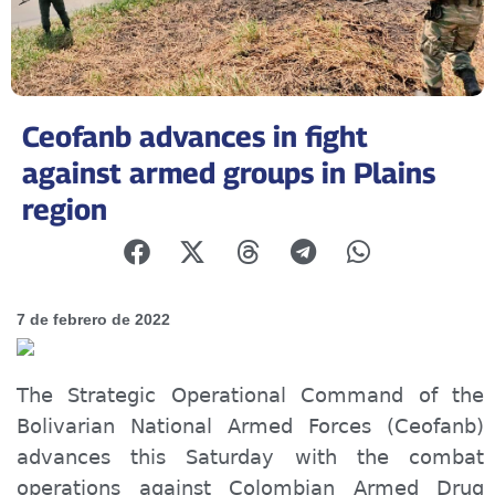
Ceofanb advances in fight
against armed groups in Plains
region
7 de febrero de 2022
The Strategic Operational Command of the
Bolivarian National Armed Forces (Ceofanb)
advances this Saturday with the combat
operations
against
Colombian Armed Drug