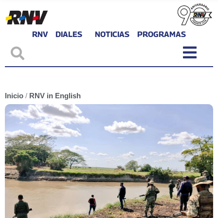
RNV
DIALES
NOTICIAS
PROGRAMAS
Inicio
/
RNV in English