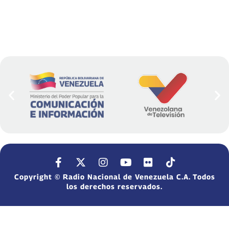
Copyright © Radio Nacional de Venezuela C.A. Todos
los derechos reservados.